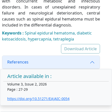
with concurrent metabolic and infectious
disorders. In cases of unexplained respiratory
failure and neurological deterioration, central
causes such as spinal epidural hematoma must be
included in the differential diagnosis.
Keywords :
Spinal epidural hematoma, diabetic
ketoacidosis, hypercapnia, tetraplegia
Download Article
References
Article available in :
Volume 3, Issue 2, 2026
Page : 27-29
https://doi.org/10.51271/EAJAIC-0054