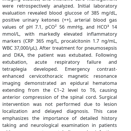
were retrospectively analyzed. Initial laboratory
evaluation revealed blood glucose of 385 mg/dL,
positive urinary ketones (++), arterial blood gas
values of pH 7.1, pCO² 56 mmHg, and HCO³ 14
mmol/L, with markedly elevated inflammatory
markers (CRP 365 mg/L, procalcitonin 1.7 ng/mL,
WBC 37,000/µL). After treatment for pneumosepsis
and DKA, the patient was extubated. Following
extubation, acute respiratory failure and
tetraplegia developed. Emergency contrast-
enhanced cervicothoracic magnetic resonance
imaging demonstrated an epidural hematoma
extending from the C1–2 level to T6, causing
anterior compression of the spinal cord. Surgical
intervention was not performed due to lesion
localization and delayed diagnosis. This case
emphasizes the importance of detailed history
taking and neurological examination in patients