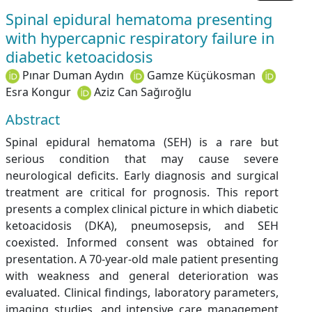
Spinal epidural hematoma presenting
with hypercapnic respiratory failure in
diabetic ketoacidosis
Pınar Duman Aydın
Gamze Küçükosman
Esra Kongur
Aziz Can Sağıroğlu
Abstract
Spinal epidural hematoma (SEH) is a rare but
serious condition that may cause severe
neurological deficits. Early diagnosis and surgical
treatment are critical for prognosis. This report
presents a complex clinical picture in which diabetic
ketoacidosis (DKA), pneumosepsis, and SEH
coexisted. Informed consent was obtained for
presentation. A 70-year-old male patient presenting
with weakness and general deterioration was
evaluated. Clinical findings, laboratory parameters,
imaging studies, and intensive care management