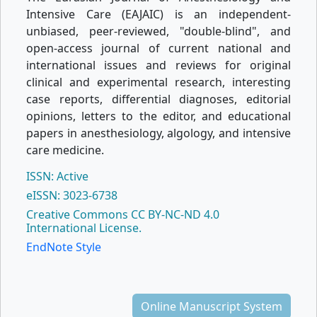
Intensive Care (EAJAIC) is an independent-
unbiased, peer-reviewed, "double-blind", and
open-access journal of current national and
international issues and reviews for original
clinical and experimental research, interesting
case reports, differential diagnoses, editorial
opinions, letters to the editor, and educational
papers in anesthesiology, algology, and intensive
care medicine.
ISSN: Active
eISSN: 3023-6738
Creative Commons CC BY-NC-ND 4.0
International License.
EndNote Style
Online Manuscript System