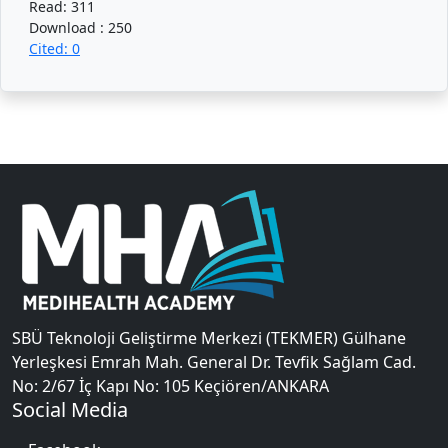
Read: 311
Download : 250
Cited: 0
SBÜ Teknoloji Geliştirme Merkezi (TEKMER) Gülhane
Yerleşkesi Emrah Mah. General Dr. Tevfik Sağlam Cad.
No: 2/67 İç Kapı No: 105 Keçiören/ANKARA
Social Media