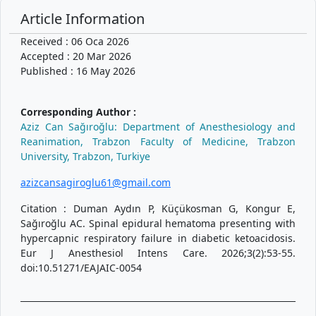
Article Information
Received : 06 Oca 2026
Accepted : 20 Mar 2026
Published : 16 May 2026
Corresponding Author :
Aziz Can Sağıroğlu: Department of Anesthesiology and
Reanimation, Trabzon Faculty of Medicine, Trabzon
University, Trabzon, Turkiye
azizcansagiroglu61@gmail.com
Citation : Duman Aydın P, Küçükosman G, Kongur E,
Sağıroğlu AC. Spinal epidural hematoma presenting with
hypercapnic respiratory failure in diabetic ketoacidosis.
Eur J Anesthesiol Intens Care. 2026;3(2):53-55.
doi:10.51271/EAJAIC-0054