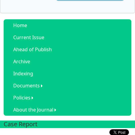
Home
Current Issue
Ahead of Publish
Archive
Indexing
Documents
Policies
About the Journal
Case Report