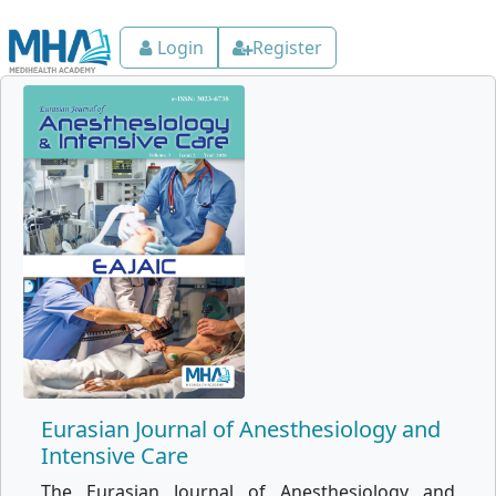
Login
Register
Eurasian Journal of Anesthesiology and
Intensive Care
The Eurasian Journal of Anesthesiology and