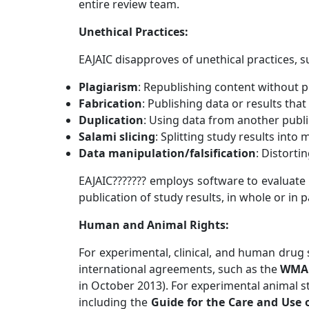
entire review team.
Unethical Practices:
EAJAIC
disapproves of unethical practices, s
Plagiarism
: Republishing content without p
Fabrication
: Publishing data or results that
Duplication
: Using data from another public
Salami slicing
: Splitting study results into 
Data manipulation/falsification
: Distorti
EAJAIC??????? employs software to evaluate
publication of study results, in whole or in p
Human and Animal Rights:
For experimental, clinical, and human drug 
international agreements, such as the
WMA 
in October 2013). For experimental animal s
including the
Guide for the Care and Use 