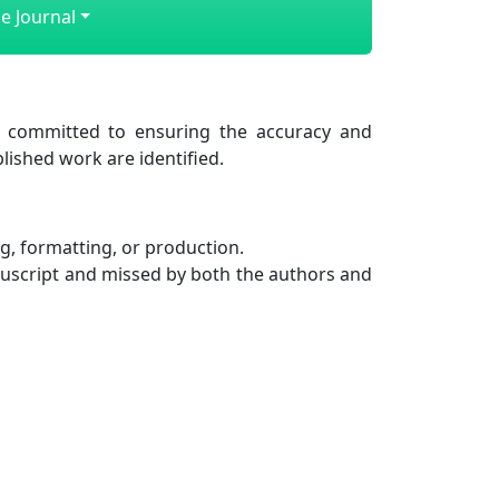
e Journal
 committed to ensuring the accuracy and
lished work are identified.
g, formatting, or production.
nuscript and missed by both the authors and