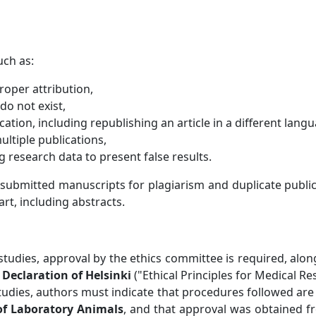
uch as:
roper attribution,
 do not exist,
ation, including republishing an article in a different lang
multiple publications,
ng research data to present false results.
 submitted manuscripts for plagiarism and duplicate publ
art, including abstracts.
studies, approval by the ethics committee is required, al
Declaration of Helsinki
("Ethical Principles for Medical 
tudies, authors must indicate that procedures followed are 
of Laboratory Animals
, and that approval was obtained f