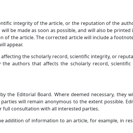
ntific integrity of the article, or the reputation of the aut
 will be made as soon as possible, and will also be printed
n of the article. The corrected article will include a footnot
ill appear.
affecting the scholarly record, scientific integrity, or reput
 the authors that affects the scholarly record, scientific
d by the Editorial Board. Where deemed necessary, they w
ll parties will remain anonymous to the extent possible. Edi
 full consultation with all interested parties.
the addition of information to an article, for example, in re