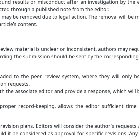
ound results or misconduct after an investigation by the ed
acted through a published note from the editor.
cle may be removed due to legal action. The removal will be m
rticle’s content.
r review material is unclear or inconsistent, authors may req
arding the submission should be sent by the corresponding au
aded to the peer review system, where they will only be 
tion requests.
th the associate editor and provide a response, which will 
proper record-keeping, allows the editor sufficient time 
evision plans. Editors will consider the author’s requests 
d it be considered as approval for specific revisions. Any