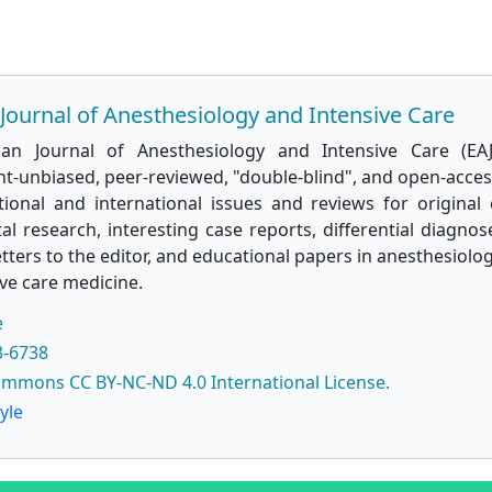
Journal of Anesthesiology and Intensive Care
ian Journal of Anesthesiology and Intensive Care (EAJ
t-unbiased, peer-reviewed, "double-blind", and open-access
tional and international issues and reviews for original c
l research, interesting case reports, differential diagnose
etters to the editor, and educational papers in anesthesiolog
ve care medicine.
e
3-6738
ommons CC BY-NC-ND 4.0 International License.
yle