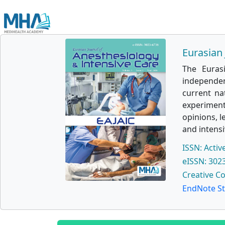
Eurasian 
The Euras
independen
current na
experimenta
opinions, l
and intensi
ISSN: Activ
eISSN: 302
Creative C
EndNote St