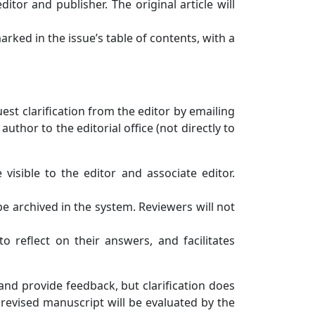
itor and publisher. The original article will
arked in the issue’s table of contents, with a
uest clarification from the editor by emailing
thor to the editorial office (not directly to
visible to the editor and associate editor.
be archived in the system. Reviewers will not
to reflect on their answers, and facilitates
and provide feedback, but clarification does
 revised manuscript will be evaluated by the