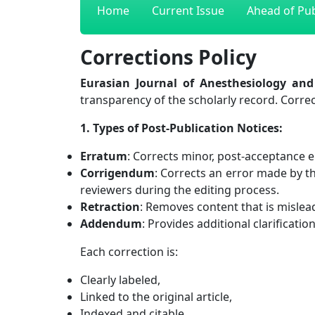
Home
Current Issue
Ahead of Pub
Corrections Policy
Eurasian Journal of Anesthesiology and 
transparency of the scholarly record. Corre
1. Types of Post-Publication Notices:
Erratum
: Corrects minor, post-acceptance e
Corrigendum
: Corrects an error made by t
reviewers during the editing process.
Retraction
: Removes content that is misleadi
Addendum
: Provides additional clarificatio
Each correction is:
Clearly labeled,
Linked to the original article,
Indexed and citable.