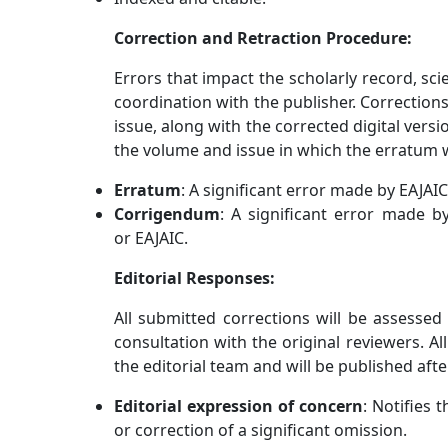
Correction and Retraction Procedure:
Errors that impact the scholarly record, scie
coordination with the publisher. Corrections
issue, along with the corrected digital versio
the volume and issue in which the erratum w
Erratum
: A significant error made by EAJAIC
Corrigendum
: A significant error made by
or EAJAIC.
Editorial Responses:
All submitted corrections will be assesse
consultation with the original reviewers. A
the editorial team and will be published after
Editorial expression of concern
: Notifies 
or correction of a significant omission.