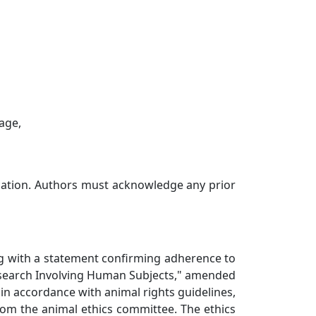
uage,
ication. Authors must acknowledge any prior
ong with a statement confirming adherence to
Research Involving Human Subjects," amended
in accordance with animal rights guidelines,
rom the animal ethics committee. The ethics