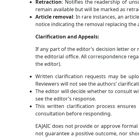
Retraction
: Notifies the readership of uns
remain available but will be marked as retr
Article removal
: In rare instances, an arti
notice indicating the removal replacing the a
Clarification and Appeals:
If any part of the editor’s decision letter o
the editorial office. All correspondence reg
the editor).
Written clarification requests may be uplo
Reviewers will not see the authors’ clarifica
The editor will decide whether to consult wi
see the editor’s response.
This written clarification process ensures 
consultation before responding.
EAJAIC
does not provide or approve formal r
not guarantee a positive outcome, nor shoul