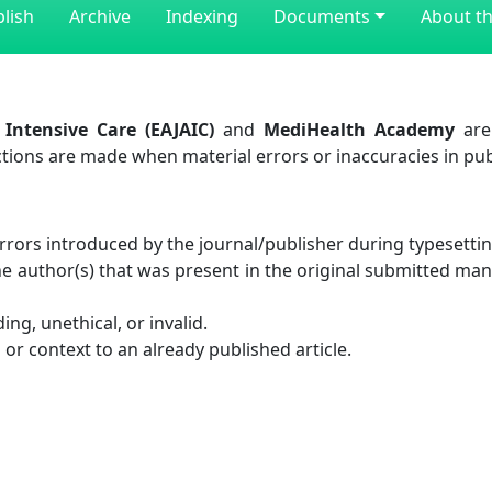
lish
Archive
Indexing
Documents
About th
Intensive Care (EAJAIC)
and
MediHealth Academy
are
ctions are made when material errors or inaccuracies in pub
rrors introduced by the journal/publisher during typesettin
he author(s) that was present in the original submitted ma
ng, unethical, or invalid.
n or context to an already published article.