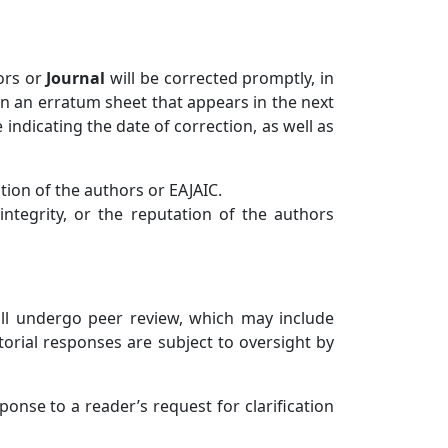
hors or
Journa
l
will be corrected promptly, in
 in an erratum sheet that appears in the next
e indicating the date of correction, as well as
ation of the authors or EAJAIC.
 integrity, or the reputation of the authors
ill undergo peer review, which may include
torial responses are subject to oversight by
sponse to a reader’s request for clarification