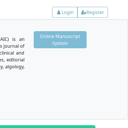
Login
Register
Online Manuscript
AIC) is an
System
 journal of
linical and
s, editorial
y, algology,