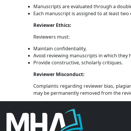
Manuscripts are evaluated through a double
Each manuscript is assigned to at least two 
Reviewer Ethics:
Reviewers must:
Maintain confidentiality,
Avoid reviewing manuscripts in which they ha
Provide constructive, scholarly critiques.
Reviewer Misconduct:
Complaints regarding reviewer bias, plagiar
may be permanently removed from the revi