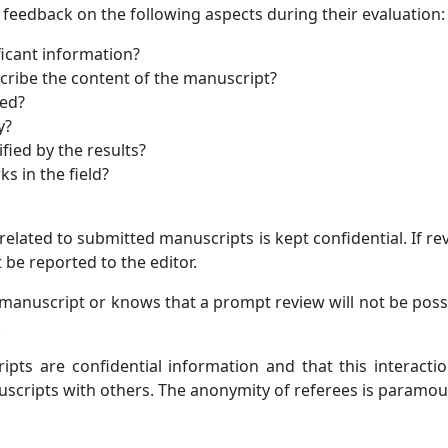
 feedback on the following aspects during their evaluation:
icant information?
scribe the content of the manuscript?
ted?
y?
fied by the results?
s in the field?
related to submitted manuscripts is kept confidential. If r
 be reported to the editor.
e manuscript or knows that a prompt review will not be poss
.
pts are confidential information and that this interaction
uscripts with others. The anonymity of referees is paramou