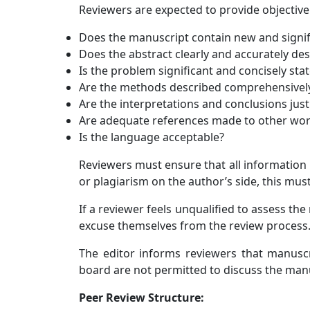
Reviewers are expected to provide objective
Does the manuscript contain new and signif
Does the abstract clearly and accurately de
Is the problem significant and concisely sta
Are the methods described comprehensivel
Are the interpretations and conclusions justi
Are adequate references made to other work
Is the language acceptable?
Reviewers must ensure that all information 
or plagiarism on the author’s side, this must
If a reviewer feels unqualified to assess th
excuse themselves from the review process
The editor informs reviewers that manuscri
board are not permitted to discuss the man
Peer Review Structure: