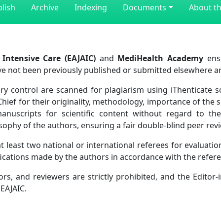
lish
Archive
Indexing
Documents
About th
 Intensive Care (EAJAIC)
and
MediHealth Academy
ensu
ve not been previously published or submitted elsewhere ar
y control are scanned for plagiarism using iThenticate sof
Chief for their originality, methodology, importance of the 
manuscripts for scientific content without regard to the 
hilosophy of the authors, ensuring a fair double-blind peer r
 least two national or international referees for evaluation
fications made by the authors in accordance with the refe
rs, and reviewers are strictly prohibited, and the Editor-i
 EAJAIC.