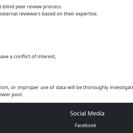
-blind peer review process.
external reviewers based on their expertise.
ve a conflict of interest,
ism, or improper use of data will be thoroughly investigat
ewer pool.
Social Media
Facebook