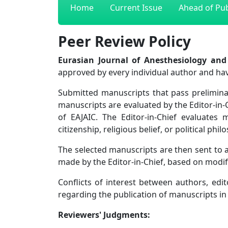
Home
Current Issue
Ahead of Pub
Peer Review Policy
Eurasian Journal of Anesthesiology and
approved by every individual author and ha
Submitted manuscripts that pass preliminar
manuscripts are evaluated by the Editor-in-
of EAJAIC. The Editor-in-Chief evaluates 
citizenship, religious belief, or political p
The selected manuscripts are then sent to at
made by the Editor-in-Chief, based on modi
Conflicts of interest between authors, edito
regarding the publication of manuscripts in
Reviewers' Judgments: