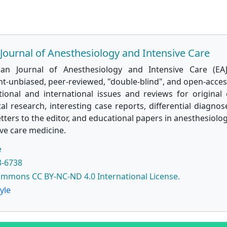
Journal of Anesthesiology and Intensive Care
ian Journal of Anesthesiology and Intensive Care (EAJ
t-unbiased, peer-reviewed, "double-blind", and open-access
tional and international issues and reviews for original c
l research, interesting case reports, differential diagnose
etters to the editor, and educational papers in anesthesiolog
ve care medicine.
e
3-6738
ommons CC BY-NC-ND 4.0 International License.
yle