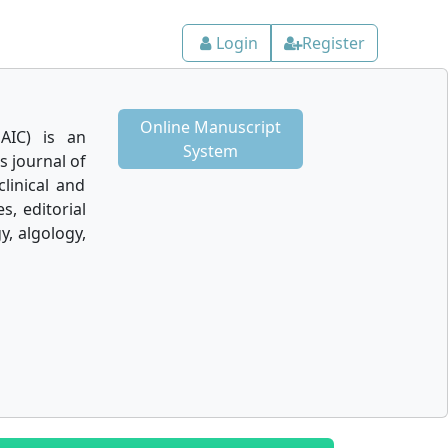
Login
Register
Online Manuscript
AIC) is an
System
 journal of
linical and
s, editorial
y, algology,