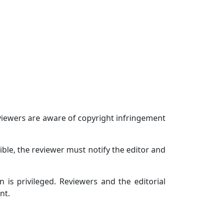
eviewers are aware of copyright infringement
ible, the reviewer must notify the editor and
 is privileged. Reviewers and the editorial
nt.