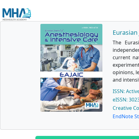
Eurasian 
The Euras
independen
current na
experimenta
opinions, l
and intensi
ISSN: Activ
eISSN: 302
Creative C
EndNote St