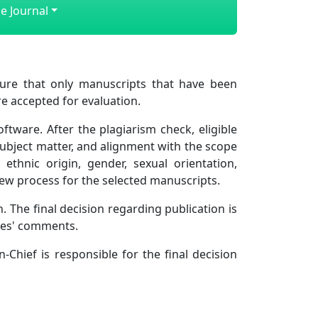
e Journal
re that only manuscripts that have been
e accepted for evaluation.
tware. After the plagiarism check, eligible
subject matter, and alignment with the scope
ethnic origin, gender, sexual orientation,
eview process for the selected manuscripts.
. The final decision regarding publication is
rees' comments.
n-Chief is responsible for the final decision