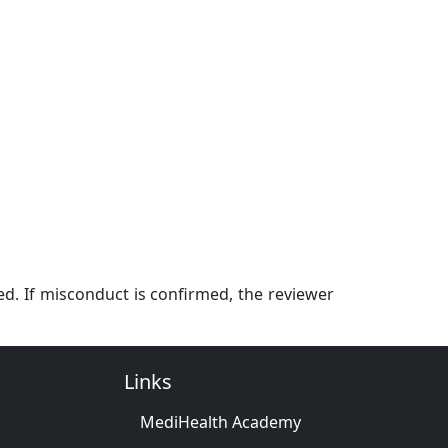
ed. If misconduct is confirmed, the reviewer
Links
MediHealth Academy